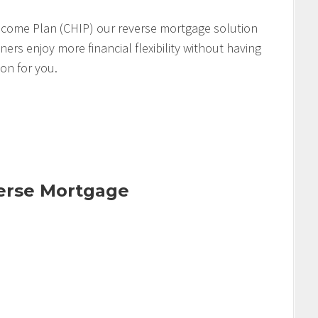
come Plan (CHIP) our reverse mortgage solution
s enjoy more financial flexibility without having
ion for you.
verse Mortgage