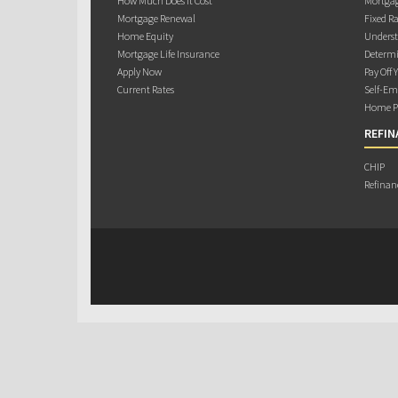
How Much Does it Cost
Mortgag
Mortgage Renewal
Fixed Ra
Home Equity
Underst
Mortgage Life Insurance
Determi
Apply Now
Pay Off 
Current Rates
Self-Em
Home Pu
REFIN
CHIP
Refinan