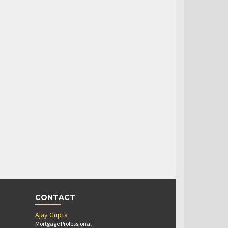
CONTACT
Ajay Gupta
Mortgage Professional