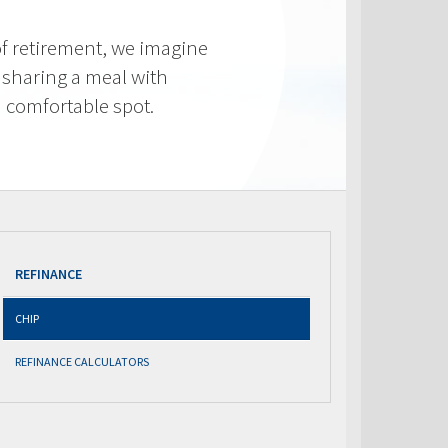
f retirement, we imagine
 sharing a meal with
 a comfortable spot.
REFINANCE
CHIP
REFINANCE CALCULATORS