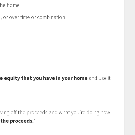
 the home
 or over time or combination
e equity that you have in your home
and use it
living off the proceeds and what you’re doing now
f the proceeds.
”