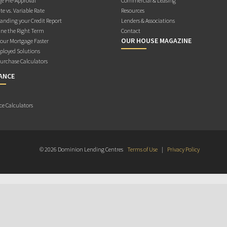
e Pre-Approval
Commercial & Leasing
te vs. Variable Rate
Resources
anding your Credit Report
Lenders & Associations
ne the Right Term
Contact
OUR HOUSE MAGAZINE
Your Mortgage Faster
ployed Solutions
rchase Calculators
ANCE
ce Calculators
© 2026 Dominion Lending Centres
Terms of Use
|
Privacy Policy