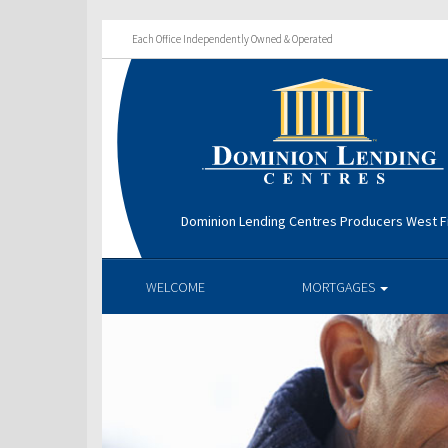
Each Office Independently Owned & Operated
Dominion Lending Centres Producers West Fi
WELCOME
MORTGAGES