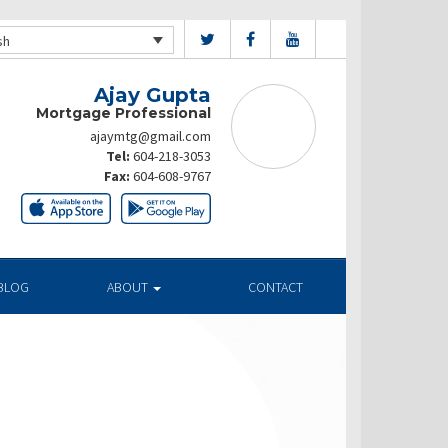
sh
Ajay Gupta
Mortgage Professional
ajaymtg@gmail.com
Tel:
604-218-3053
Fax:
604-608-9767
BLOG
ABOUT
CONTACT