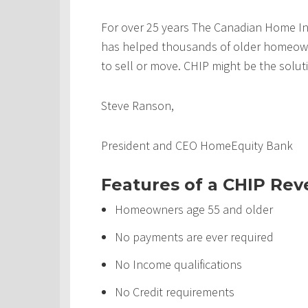
For over 25 years The Canadian Home In
has helped thousands of older homeowner
to sell or move. CHIP might be the solut
Steve Ranson,
President and CEO HomeEquity Bank
Features of a CHIP Re
Homeowners age 55 and older
No payments are ever required
No Income qualifications
No Credit requirements