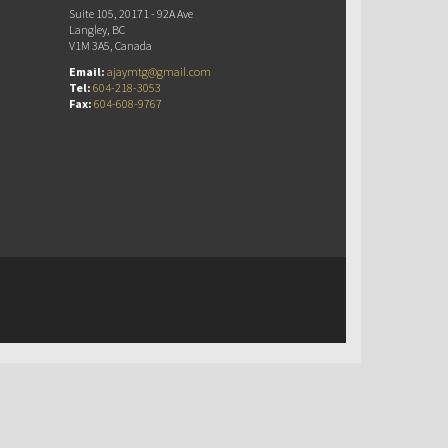
Suite 105, 20171 - 92A Ave
Langley, BC
V1M 3A5, Canada
Email:
ajaymtg@gmail.com
Tel:
604-218-3053
Fax:
604-608-9767