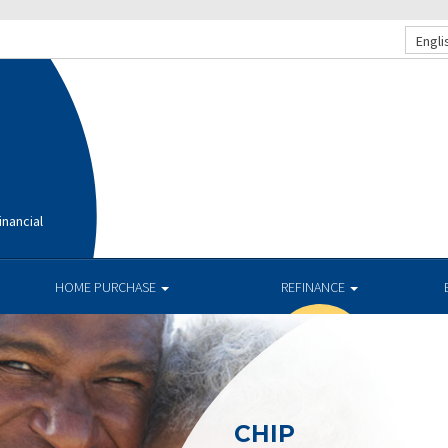
Engli
nancial
HOME PURCHASE
REFINANCE
CHIP