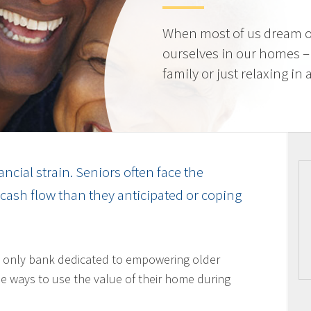
When most of us dream o
ourselves in our homes –
family or just relaxing in
ancial strain. Seniors often face the
cash flow than they anticipated or coping
 only bank dedicated to empowering older
 ways to use the value of their home during