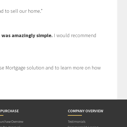
 to sell our home.”
 was amazingly simple.
I would recommend
se Mortgage solution and to learn more on how
 PURCHASE
COMPANY OVERVIEW
rchase Overview
Testimonials