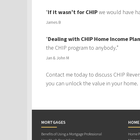
“
If it wasn’t for CHIP
we would have had
James B
“
Dealing with CHIP Home Income Plan
the CHIP program to anybody.”
Jan & John M
Contact me today to discuss CHIP Rever
you can unlock the value in your home.
MORTGAGES
HOME
Benefits of Using a Mortgage Professional
Home Pu