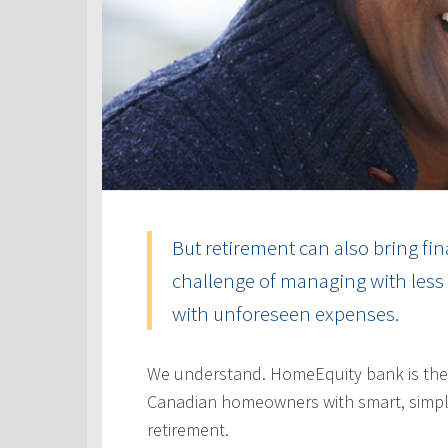
But retirement can also bring fin
challenge of managing with less 
with unforeseen expenses.
We understand. HomeEquity bank is the
Canadian homeowners with smart, simple
retirement.