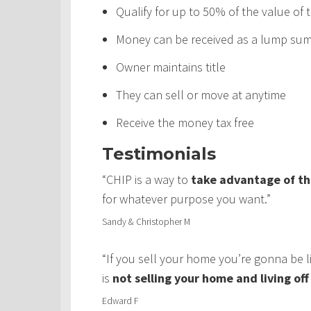
Qualify for up to 50% of the value of
Money can be received as a lump sum,
Owner maintains title
They can sell or move at anytime
Receive the money tax free
Testimonials
“CHIP is a way to
take advantage of th
for whatever purpose you want.”
Sandy & Christopher M
“If you sell your home you’re gonna be 
is
not selling your home and living of
Edward F