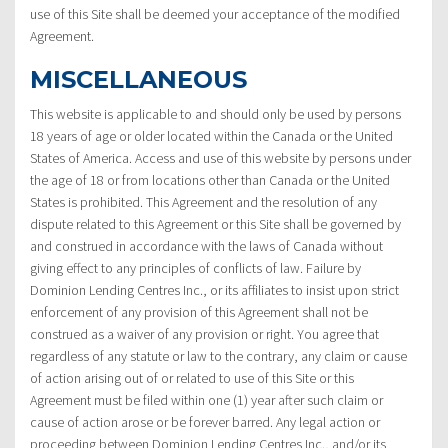
use of this Site shall be deemed your acceptance of the modified
Agreement.
MISCELLANEOUS
This website is applicable to and should only be used by persons
18 years of age or older located within the Canada or the United
States of America. Access and use of this website by persons under
the age of 18 or from locations other than Canada or the United
States is prohibited. This Agreement and the resolution of any
dispute related to this Agreement or this Site shall be governed by
and construed in accordance with the laws of Canada without
giving effect to any principles of conflicts of law. Failure by
Dominion Lending Centres Inc., or its affiliates to insist upon strict
enforcement of any provision of this Agreement shall not be
construed as a waiver of any provision or right. You agree that
regardless of any statute or law to the contrary, any claim or cause
of action arising out of or related to use of this Site or this
Agreement must be filed within one (1) year after such claim or
cause of action arose or be forever barred. Any legal action or
proceeding between Dominion Lending Centres Inc., and/or its