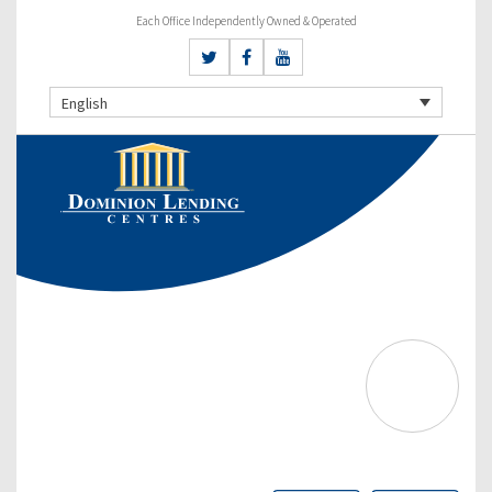
Each Office Independently Owned & Operated
English