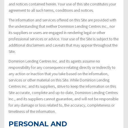
and notices contained herein. Your use of this site constitutes your
agreement to all such terms, conditions and notices.
The information and services offered on this Site are provided with
the understanding that neither Dominion Lending Centres Inc., nor
its suppliers or users are engaged in rendering legal or other
professional services or advice. Your use of the Site is subject to the
additional disclaimers and caveats that may appear throughout the
Site.
Dominion Lending Centres Inc. and its agents assume no
responsibility for any consequence relating directly or indirectly to
any action or inaction that you take based on the information,
services or other material on this Site. While Dominion Lending
Centres Inc. and its suppliers, strive to keep the information on this
Site accurate, complete and up-to-date, Dominion Lending Centres
Inc., and its suppliers cannot guarantee, and will not be responsible
for any damage or loss related to, the accuracy, completeness or
timeliness of the information.
PERSONAL AND