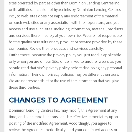
sites operated by parties other than Dominion Lending Centres Inc.,
or its affiliates. Inclusion of hyperlinks by Dominion Lending Centres
Inc., to web sites does not imply any endorsement of the material
on such web sites or any association with their operators, and you
access and use such sites, including information, material, products
and services therein, solely at your own risk. We are not responsible
for the quality or results or any product or service provided by these
companies. Review their products and services carefully.
Furthermore, because the privacy policy you just read is applicable
only when you are on our Site, once linked to another web site, you
should read that site’s privacy policy before disclosing any personal
information. Their own privacy policies may be different than ours.
We are not responsible for the use of the information that you give
these third parties.
CHANGES TO AGREEMENT
Dominion Lending Centres Inc. may modify this Agreement at any
time, and such modifications shall be effective immediately upon
posting of the modified Agreement. Accordingly, you agree to
review the Agreement periodically, and your continued access or