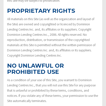
this Site may be subject to prosecution.
PROPRIETARY RIGHTS
All materials on this Site (as well as the organization and layout of
the Site) are owned and copyrighted or licenced by Dominion
Lending Centres Inc. and, its affiliates or its suppliers. Copyright
Dominion Lending Centres Inc., 2006. All rights reserved. No
reproduction, distribution, or transmission of the copyrighted
materials at this Site is permitted without the written permission of
Dominion Lending Centres Inc. and, its affiliates or its suppliers.
Copyright Dominion Lending Centres Inc.
NO UNLAWFUL OR
PROHIBITED USE
As a condition of your use of this Site, you warrant to Dominion
Lending Centres Inc., that you will not use this Site for any purpose
that is unlawful or prohibited by these terms, conditions, and
notices. If you violate any of these terms, your permission to use the
Site automatically terminates.