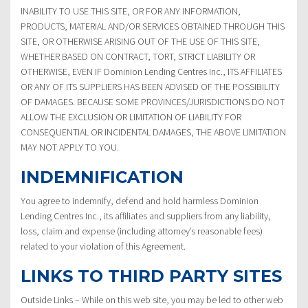
INABILITY TO USE THIS SITE, OR FOR ANY INFORMATION,
PRODUCTS, MATERIAL AND/OR SERVICES OBTAINED THROUGH THIS
SITE, OR OTHERWISE ARISING OUT OF THE USE OF THIS SITE,
WHETHER BASED ON CONTRACT, TORT, STRICT LIABILITY OR
OTHERWISE, EVEN IF Dominion Lending Centres Inc., ITS AFFILIATES
OR ANY OF ITS SUPPLIERS HAS BEEN ADVISED OF THE POSSIBILITY
OF DAMAGES. BECAUSE SOME PROVINCES/JURISDICTIONS DO NOT
ALLOW THE EXCLUSION OR LIMITATION OF LIABILITY FOR
CONSEQUENTIAL OR INCIDENTAL DAMAGES, THE ABOVE LIMITATION
MAY NOT APPLY TO YOU.
INDEMNIFICATION
You agree to indemnify, defend and hold harmless Dominion
Lending Centres Inc., its affiliates and suppliers from any liability,
loss, claim and expense (including attorney’s reasonable fees)
related to your violation of this Agreement.
LINKS TO THIRD PARTY SITES
Outside Links – While on this web site, you may be led to other web