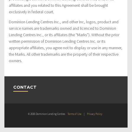
affiliates and you related to this Agreement shall be brought
exclusively in federal court.
Dominion Lending Centres Inc., and other Inc, logos, product and
service names are trademarks owned and licenced to Dominion
Lending Centres Inc., or its affiliates (the “Marks”). Without the prior
written permission of Dominion Lending Centres Inc. or its
appropriate affiliates, you agree not to display or use in any manner,
the Marks. All other trademarks are the property of their respective
owners.
CONTACT
© 2026 Dominion Lending Centres
Terms of Use
|
Privacy Policy