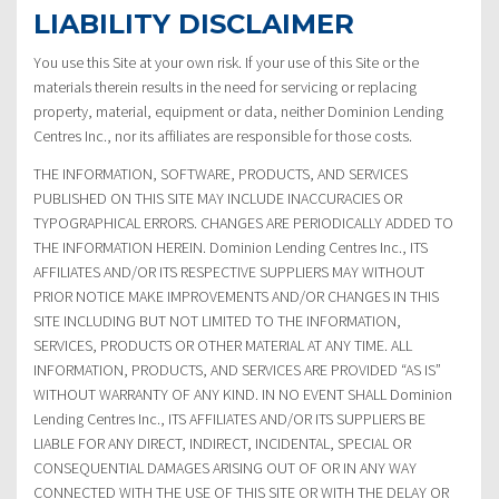
LIABILITY DISCLAIMER
You use this Site at your own risk. If your use of this Site or the
materials therein results in the need for servicing or replacing
property, material, equipment or data, neither Dominion Lending
Centres Inc., nor its affiliates are responsible for those costs.
THE INFORMATION, SOFTWARE, PRODUCTS, AND SERVICES
PUBLISHED ON THIS SITE MAY INCLUDE INACCURACIES OR
TYPOGRAPHICAL ERRORS. CHANGES ARE PERIODICALLY ADDED TO
THE INFORMATION HEREIN. Dominion Lending Centres Inc., ITS
AFFILIATES AND/OR ITS RESPECTIVE SUPPLIERS MAY WITHOUT
PRIOR NOTICE MAKE IMPROVEMENTS AND/OR CHANGES IN THIS
SITE INCLUDING BUT NOT LIMITED TO THE INFORMATION,
SERVICES, PRODUCTS OR OTHER MATERIAL AT ANY TIME. ALL
INFORMATION, PRODUCTS, AND SERVICES ARE PROVIDED “AS IS”
WITHOUT WARRANTY OF ANY KIND. IN NO EVENT SHALL Dominion
Lending Centres Inc., ITS AFFILIATES AND/OR ITS SUPPLIERS BE
LIABLE FOR ANY DIRECT, INDIRECT, INCIDENTAL, SPECIAL OR
CONSEQUENTIAL DAMAGES ARISING OUT OF OR IN ANY WAY
CONNECTED WITH THE USE OF THIS SITE OR WITH THE DELAY OR