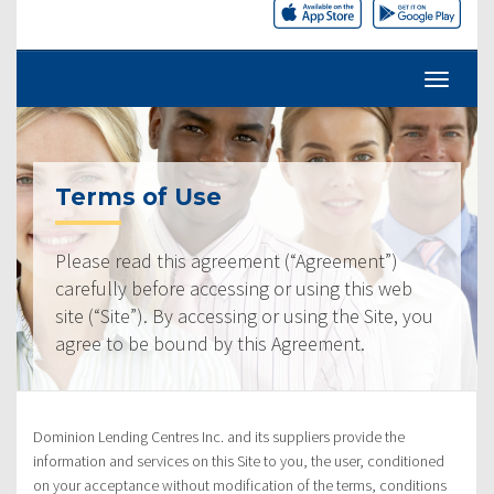
Terms of Use
Please read this agreement (“Agreement”)
carefully before accessing or using this web
site (“Site”). By accessing or using the Site, you
agree to be bound by this Agreement.
Dominion Lending Centres Inc. and its suppliers provide the
information and services on this Site to you, the user, conditioned
on your acceptance without modification of the terms, conditions