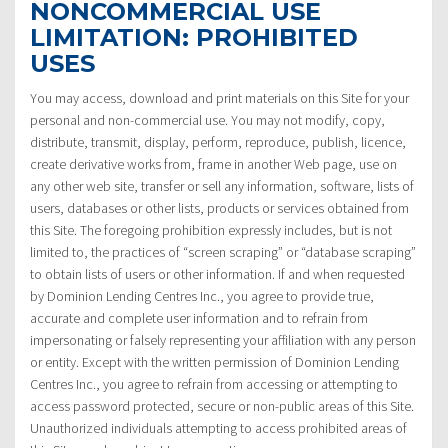
NONCOMMERCIAL USE
LIMITATION: PROHIBITED
USES
You may access, download and print materials on this Site for your
personal and non-commercial use. You may not modify, copy,
distribute, transmit, display, perform, reproduce, publish, licence,
create derivative works from, frame in another Web page, use on
any other web site, transfer or sell any information, software, lists of
users, databases or other lists, products or services obtained from
this Site. The foregoing prohibition expressly includes, but is not
limited to, the practices of “screen scraping” or “database scraping”
to obtain lists of users or other information. If and when requested
by Dominion Lending Centres Inc., you agree to provide true,
accurate and complete user information and to refrain from
impersonating or falsely representing your affiliation with any person
or entity. Except with the written permission of Dominion Lending
Centres Inc., you agree to refrain from accessing or attempting to
access password protected, secure or non-public areas of this Site.
Unauthorized individuals attempting to access prohibited areas of